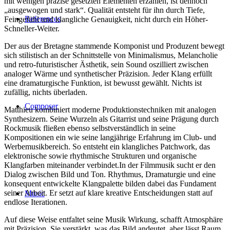
mit wenigen präzise gesetzten Elementen erzählen, ist dennoch
„ausgewogen und stark“. Qualität entsteht für ihn durch Tiefe,
References
Feingefühl und klangliche Genauigkeit, nicht durch ein Höher-
Schneller-Weiter.
Der aus der Bretagne stammende Komponist und Produzent bewegt
sich stilistisch an der Schnittstelle von Minimalismus, Melancholie
und retro-futuristischer Ästhetik, sein Sound oszilliert zwischen
analoger Wärme und synthetischer Präzision. Jeder Klang erfüllt
eine dramaturgische Funktion, ist bewusst gewählt. Nichts ist
zufällig, nichts überladen.
Composer
Matthieu kombiniert moderne Produktionstechniken mit analogen
Synthesizern. Seine Wurzeln als Gitarrist und seine Prägung durch
Rockmusik fließen ebenso selbstverständlich in seine
Kompositionen ein wie seine langjährige Erfahrung im Club- und
Werbemusikbereich. So entsteht ein klangliches Patchwork, das
elektronische sowie rhythmische Strukturen und organische
Klangfarben miteinander verbindet.In der Filmmusik sucht er den
Dialog zwischen Bild und Ton. Rhythmus, Dramaturgie und eine
konsequent entwickelte Klangpalette bilden dabei das Fundament
seiner Arbeit. Er setzt auf klare kreative Entscheidungen statt auf
Music
endlose Iterationen.
Auf diese Weise entfaltet seine Musik Wirkung, schafft Atmosphäre
mit Präzision. Sie verstärkt, was das Bild andeutet, aber lässt Raum