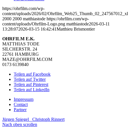
https://ohrfilm.com/wp-
content/uploads/2026/02/Ohrfilm_Web25_Thumb_02_247567012_xl
2000
2000
matthiastode
https://ohrfilm.com/wp-
content/uploads/Ohrfilm-Logo.png
matthiastode
2026-03-11
13:28:07
2026-03-15 16:42:41
Matthieu Brismontier
OHRFILM E.K.
MATTHIAS TODE
SILCHERSTR. 24
22761 HAMBURG
MAZE@OHRFILM.COM
0173 6139840
Teilen auf Facebook
Teilen auf Twitter
Teilen auf Pinterest
Teilen auf LinkedIn
Impressum
Contact
Partner
Jürgen Spiegel
Christoph Rinnert
Nach oben scrollen