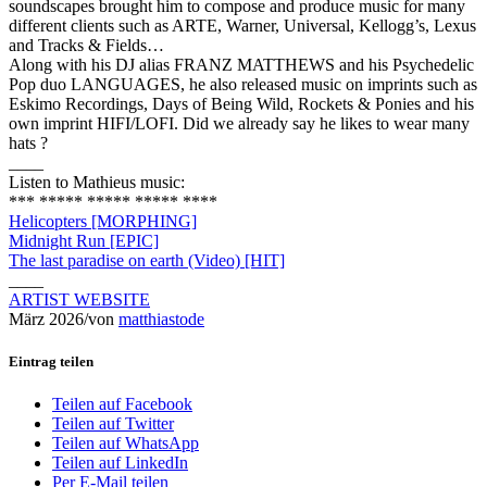
soundscapes brought him to compose and produce music for many
different clients such as ARTE, Warner, Universal, Kellogg’s, Lexus
and Tracks & Fields…
Along with his DJ alias FRANZ MATTHEWS and his Psychedelic
Pop duo LANGUAGES, he also released music on imprints such as
Eskimo Recordings, Days of Being Wild, Rockets & Ponies and his
own imprint HIFI/LOFI. Did we already say he likes to wear many
hats ?
____
Listen to Mathieus music:
*** ***** ***** ***** ****
Helicopters [MORPHING]
Midnight Run [EPIC]
The last paradise on earth (Video) [HIT]
____
ARTIST WEBSITE
März 2026
/
von
matthiastode
Eintrag teilen
Teilen auf Facebook
Teilen auf Twitter
Teilen auf WhatsApp
Teilen auf LinkedIn
Per E-Mail teilen