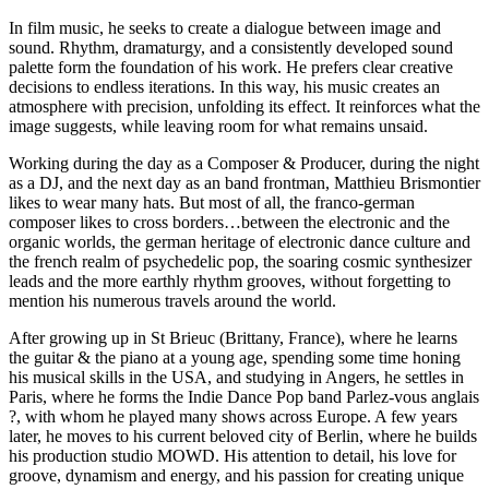
In film music, he seeks to create a dialogue between image and
sound. Rhythm, dramaturgy, and a consistently developed sound
palette form the foundation of his work. He prefers clear creative
decisions to endless iterations. In this way, his music creates an
atmosphere with precision, unfolding its effect. It reinforces what the
image suggests, while leaving room for what remains unsaid.
Working during the day as a Composer & Producer, during the night
as a DJ, and the next day as an band frontman, Matthieu Brismontier
likes to wear many hats. But most of all, the franco-german
composer likes to cross borders…between the electronic and the
organic worlds, the german heritage of electronic dance culture and
the french realm of psychedelic pop, the soaring cosmic synthesizer
leads and the more earthly rhythm grooves, without forgetting to
mention his numerous travels around the world.
After growing up in St Brieuc (Brittany, France), where he learns
the guitar & the piano at a young age, spending some time honing
his musical skills in the USA, and studying in Angers, he settles in
Paris, where he forms the Indie Dance Pop band Parlez-vous anglais
?, with whom he played many shows across Europe. A few years
later, he moves to his current beloved city of Berlin, where he builds
his production studio MOWD. His attention to detail, his love for
groove, dynamism and energy, and his passion for creating unique