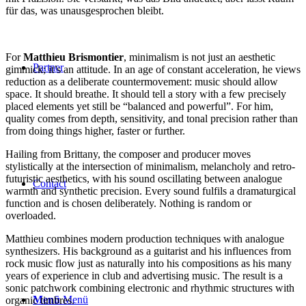
für das, was unausgesprochen bleibt.
For
Matthieu Brismontier
, minimalism is not just an aesthetic
Partner
gimmick; it’s an attitude. In an age of constant acceleration, he views
reduction as a deliberate countermovement: music should allow
space. It should breathe. It should tell a story with a few precisely
placed elements yet still be “balanced and powerful”. For him,
quality comes from depth, sensitivity, and tonal precision rather than
from doing things higher, faster or further.
Hailing from Brittany, the composer and producer moves
stylistically at the intersection of minimalism, melancholy and retro-
futuristic aesthetics, with his sound oscillating between analogue
Contact
warmth and synthetic precision. Every sound fulfils a dramaturgical
function and is chosen deliberately. Nothing is random or
overloaded.
Matthieu combines modern production techniques with analogue
synthesizers. His background as a guitarist and his influences from
rock music flow just as naturally into his compositions as his many
years of experience in club and advertising music. The result is a
sonic patchwork combining electronic and rhythmic structures with
Menü
Menü
organic timbres.