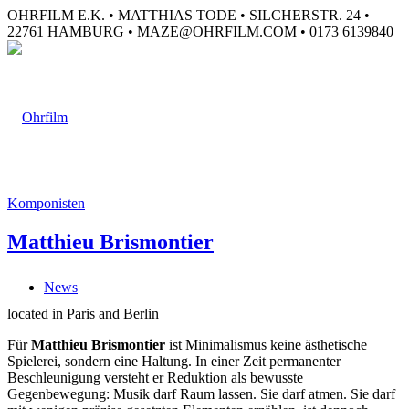
OHRFILM E.K. • MATTHIAS TODE • SILCHERSTR. 24 •
22761 HAMBURG • MAZE@OHRFILM.COM • 0173 6139840
Komponisten
Matthieu Brismontier
News
located in Paris and Berlin
Für
Matthieu Brismontier
ist Minimalismus keine ästhetische
Spielerei, sondern eine Haltung. In einer Zeit permanenter
Beschleunigung versteht er Reduktion als bewusste
Gegenbewegung: Musik darf Raum lassen. Sie darf atmen. Sie darf